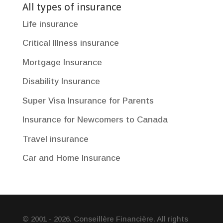
All types of insurance
Life insurance
Critical Illness insurance
Mortgage Insurance
Disability Insurance
Super Visa Insurance for Parents
Insurance for Newcomers to Canada
Travel insurance
Car and Home Insurance
© 2001 - 2026. Conseillère Financière. All rights