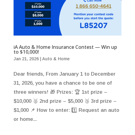
iA Auto & Home Insurance Contest — Win up
to $10,000!
Jan 21, 2026
|
Auto & Home
Dear friends, From January 1 to December
31, 2026, you have a chance to be one of
three winners! 🎁 Prizes: 🏆 1st prize –
$10,000 🥈 2nd prize – $5,000 🥉 3rd prize –
$1,000 📌 How to enter: 1️⃣ Request an auto
or home...