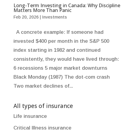
Long-Term Investing in Canada: Why Discipline
Matters More Than Panic
Feb 20, 2026
|
Investments
A concrete example: If someone had
invested $400 per month in the S&P 500
index starting in 1982 and continued
consistently, they would have lived through:
6 recessions 5 major market downturns
Black Monday (1987) The dot-com crash
Two market declines of...
All types of insurance
Life insurance
Critical Illness insurance