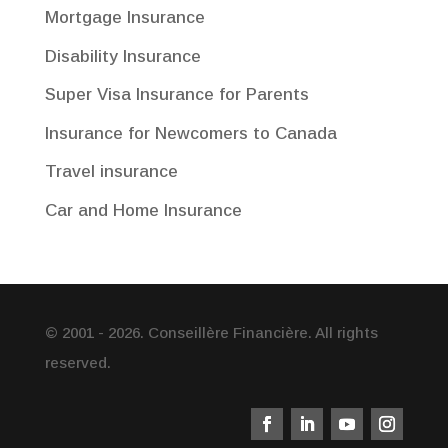
Mortgage Insurance
Disability Insurance
Super Visa Insurance for Parents
Insurance for Newcomers to Canada
Travel insurance
Car and Home Insurance
© 2001 - 2026. Conseillère Financière. All rights
reserved.