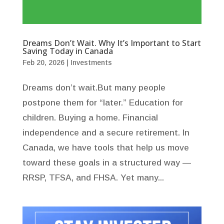
Dreams Don’t Wait. Why It’s Important to Start
Saving Today in Canada
Feb 20, 2026
|
Investments
Dreams don’t wait.But many people
postpone them for “later.” Education for
children. Buying a home. Financial
independence and a secure retirement. In
Canada, we have tools that help us move
toward these goals in a structured way —
RRSP, TFSA, and FHSA. Yet many...